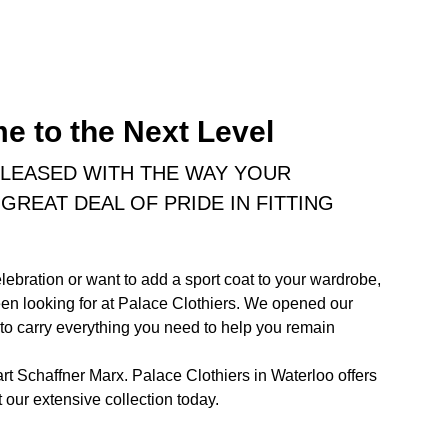
e to the Next Level
PLEASED WITH THE WAY YOUR
GREAT DEAL OF PRIDE IN FITTING
lebration or want to add a sport coat to your wardrobe,
been looking for at Palace Clothiers. We opened our
 to carry everything you need to help you remain
art Schaffner Marx. Palace Clothiers in Waterloo offers
 our extensive collection today.