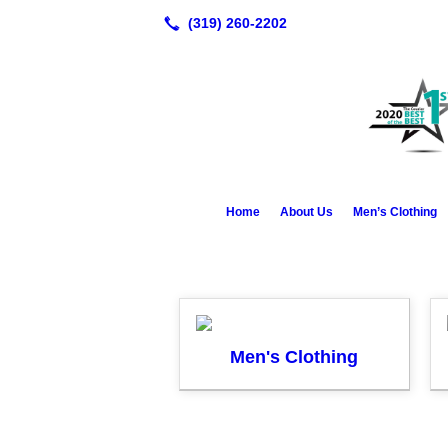
Home
About Us
Men’s Clothing
Men's Clothing