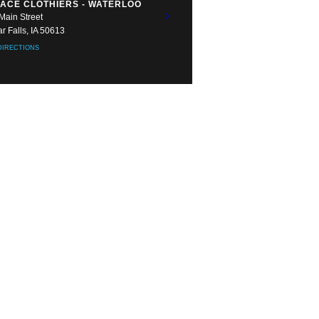
ACE CLOTHIERS - WATERLOO
Main Street
r Falls, IA 50613
DIRECTIONS