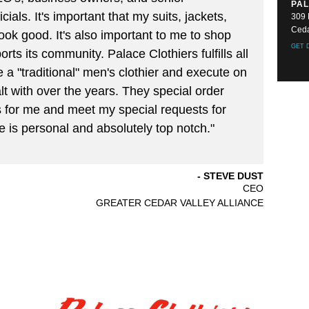
PAL
cials. It's important that my suits, jackets,
309 
Ceda
ook good. It's also important to me to shop
GET 
rts its community. Palace Clothiers fulfills all
 a "traditional" men's clothier and execute on
lt with over the years. They special order
 for me and meet my special requests for
e is personal and absolutely top notch."
STEVE DUST
CEO
GREATER CEDAR VALLEY ALLIANCE