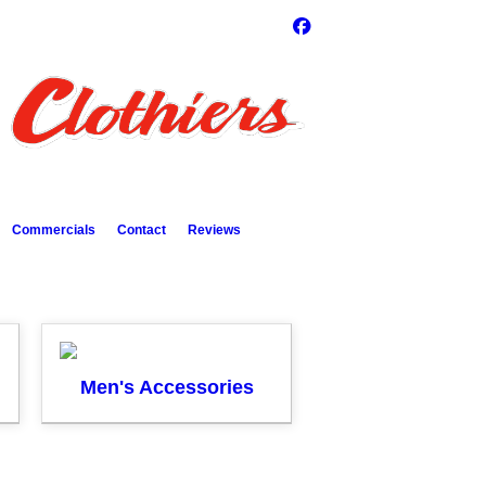
Commercials
Contact
Reviews
Men's Accessories