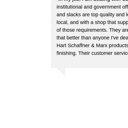
institutional and government offi
and slacks are top quality and l
local, and with a shop that suppo
of those requirements. They are
that better than anyone I've dea
Hart Schaffner & Marx products
finishing. Their customer servic