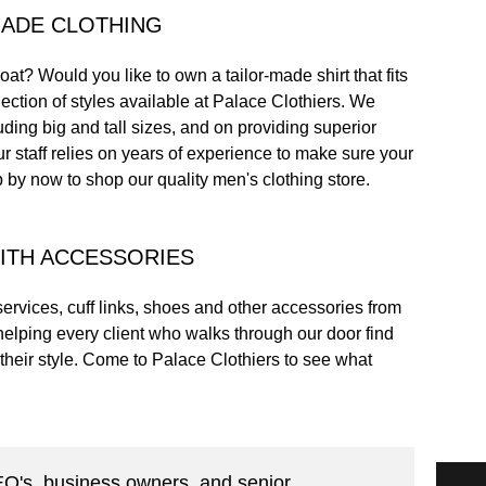
MADE CLOTHING
oat? Would you like to own a tailor-made shirt that fits
ection of styles available at Palace Clothiers. We
luding big and tall sizes, and on providing superior
ur staff relies on years of experience to make sure your
top by now to shop our quality men's clothing store.
ITH ACCESSORIES
ervices, cuff links, shoes and other accessories from
helping every client who walks through our door find
their style. Come to Palace Clothiers to see what
CEO's, business owners, and senior