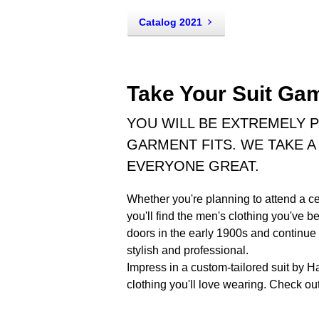
Catalog 2021
Take Your Suit Gam
YOU WILL BE EXTREMELY 
GARMENT FITS. WE TAKE A 
EVERYONE GREAT.
Whether you're planning to attend a ce
you'll find the men's clothing you've 
doors in the early 1900s and continue
stylish and professional.
Impress in a custom-tailored suit by H
clothing you'll love wearing. Check out