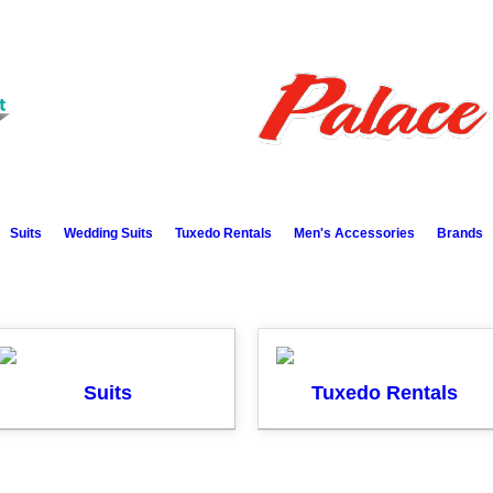
Suits
Wedding Suits
Tuxedo Rentals
Men's Accessories
Brands
Suits
Tuxedo Rentals