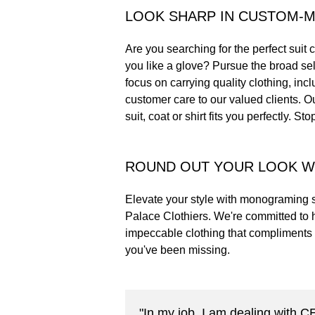
LOOK SHARP IN CUSTOM-
Are you searching for the perfect suit c
you like a glove? Pursue the broad sel
focus on carrying quality clothing, inc
customer care to our valued clients. O
suit, coat or shirt fits you perfectly. S
ROUND OUT YOUR LOOK W
Elevate your style with monograming s
Palace Clothiers. We're committed to 
impeccable clothing that compliments 
you've been missing.
"In my job, I am dealing with 